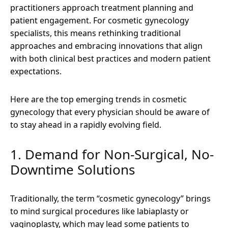
practitioners approach treatment planning and
patient engagement. For cosmetic gynecology
specialists, this means rethinking traditional
approaches and embracing innovations that align
with both clinical best practices and modern patient
expectations.
Here are the top emerging trends in cosmetic
gynecology that every physician should be aware of
to stay ahead in a rapidly evolving field.
1. Demand for Non-Surgical, No-
Downtime Solutions
Traditionally, the term “cosmetic gynecology” brings
to mind surgical procedures like labiaplasty or
vaginoplasty, which may lead some patients to