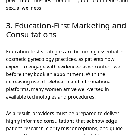
pelvic floor muscles—benefiting both continence and
sexual wellness.
3. Education-First Marketing and
Consultations
Education-first strategies are becoming essential in
cosmetic gynecology practices, as patients now
expect to engage with evidence-based content well
before they book an appointment. With the
increasing use of telehealth and informational
platforms, many women arrive well-versed in
available technologies and procedures.
As a result, providers must be prepared to deliver
highly informed consultations that acknowledge
patient research, clarify misconceptions, and guide