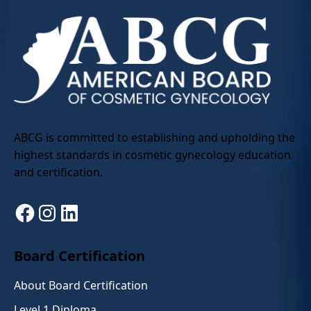
ABCG is committed to establishing and upholding the
highest standards in cosmetic gynecology education
and certification.
Facebook
Instagram
LinkedIn
Board Certification
About Board Certification
Level 1 Diploma