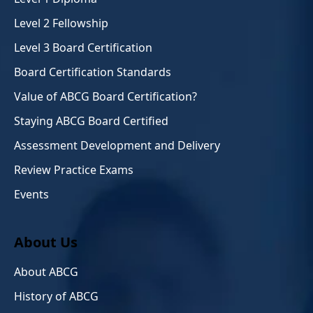
Level 2 Fellowship
Level 3 Board Certification
Board Certification Standards
Value of ABCG Board Certification?
Staying ABCG Board Certified
Assessment Development and Delivery
Review Practice Exams
Events
About Us
About ABCG
History of ABCG