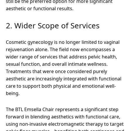
still be the preferred option for more significant
aesthetic or functional results.
2. Wider Scope of Services
Cosmetic gynecology is no longer limited to vaginal
rejuvenation alone. The field now encompasses a
wider range of services that address pelvic health,
sexual function, and overall intimate wellness.
Treatments that were once considered purely
aesthetic are increasingly integrated with functional
care to support both physical and emotional well-
being.
The BTL Emsella Chair represents a significant step
forward in blending aesthetics with functional care,
using non-invasive electromagnetic therapy to target