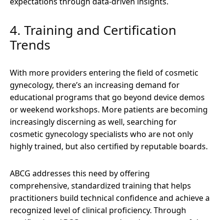
expectations through data-driven insights.
4. Training and Certification
Trends
With more providers entering the field of cosmetic
gynecology, there’s an increasing demand for
educational programs that go beyond device demos
or weekend workshops. More patients are becoming
increasingly discerning as well, searching for
cosmetic gynecology specialists who are not only
highly trained, but also certified by reputable boards.
ABCG addresses this need by offering
comprehensive, standardized training that helps
practitioners build technical confidence and achieve a
recognized level of clinical proficiency. Through