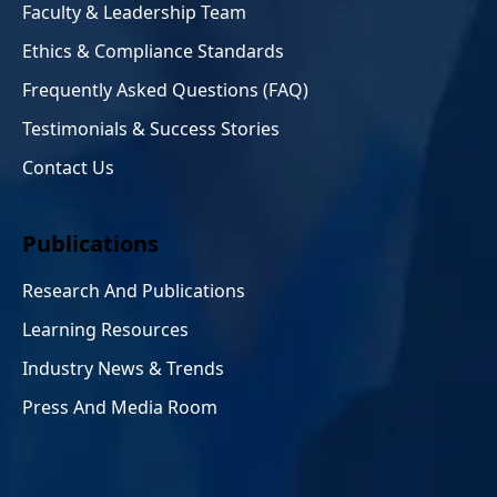
Faculty & Leadership Team
Ethics & Compliance Standards
Frequently Asked Questions (FAQ)
Testimonials & Success Stories
Contact Us
Publications
Research And Publications
Learning Resources
Industry News & Trends
Press And Media Room