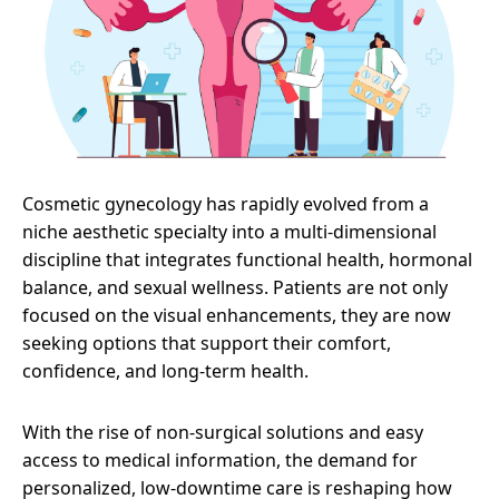
Cosmetic gynecology has rapidly evolved from a
niche aesthetic specialty into a multi-dimensional
discipline that integrates functional health, hormonal
balance, and sexual wellness. Patients are not only
focused on the visual enhancements, they are now
seeking options that support their comfort,
confidence, and long-term health.
With the rise of non-surgical solutions and easy
access to medical information, the demand for
personalized, low-downtime care is reshaping how