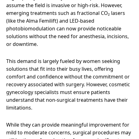
assume the field is invasive or high-risk. However,
emerging treatments such as fractional CO₂ lasers
(like the Alma Femilift) and LED-based
photobiomodulation can now provide noticeable
solutions without the need for anesthesia, incisions,
or downtime.
This demand is largely fueled by women seeking
solutions that fit into their busy lives, offering
comfort and confidence without the commitment or
recovery associated with surgery. However, cosmetic
gynecology specialists must ensure patients
understand that non-surgical treatments have their
limitations.
While they can provide meaningful improvement for
mild to moderate concerns, surgical procedures may