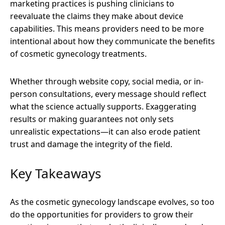
marketing practices is pushing clinicians to
reevaluate the claims they make about device
capabilities. This means providers need to be more
intentional about how they communicate the benefits
of cosmetic gynecology treatments.
Whether through website copy, social media, or in-
person consultations, every message should reflect
what the science actually supports. Exaggerating
results or making guarantees not only sets
unrealistic expectations—it can also erode patient
trust and damage the integrity of the field.
Key Takeaways
As the cosmetic gynecology landscape evolves, so too
do the opportunities for providers to grow their