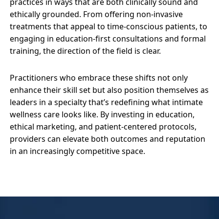
practices in ways that are both clinically sound and
ethically grounded. From offering non-invasive
treatments that appeal to time-conscious patients, to
engaging in education-first consultations and formal
training, the direction of the field is clear.
Practitioners who embrace these shifts not only
enhance their skill set but also position themselves as
leaders in a specialty that’s redefining what intimate
wellness care looks like. By investing in education,
ethical marketing, and patient-centered protocols,
providers can elevate both outcomes and reputation
in an increasingly competitive space.