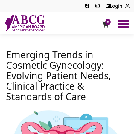
Login
0
ABCG
American
Board
of
Emerging Trends in
Cosmetic
Cosmetic Gynecology:
Gynecology
Evolving Patient Needs,
Clinical Practice &
Standards of Care