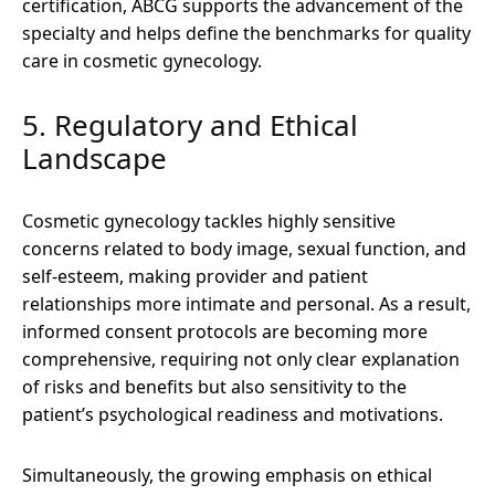
certification, ABCG supports the advancement of the
specialty and helps define the benchmarks for quality
care in cosmetic gynecology.
5. Regulatory and Ethical
Landscape
Cosmetic gynecology tackles highly sensitive
concerns related to body image, sexual function, and
self-esteem, making provider and patient
relationships more intimate and personal. As a result,
informed consent protocols are becoming more
comprehensive, requiring not only clear explanation
of risks and benefits but also sensitivity to the
patient’s psychological readiness and motivations.
Simultaneously, the growing emphasis on ethical