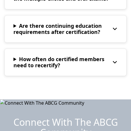
Are there continuing education
requirements after certification?
How often do certified members
need to recertify?
Connect With The ABCG