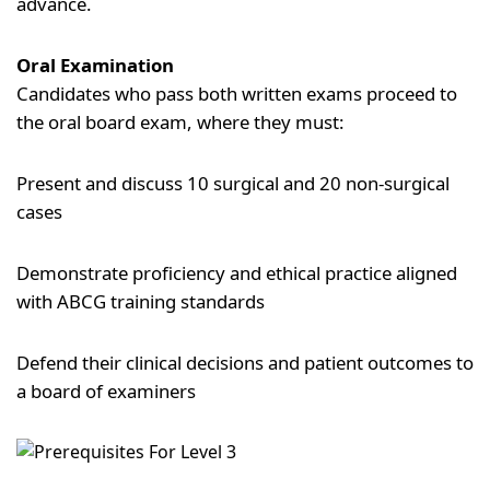
advance.
Oral Examination
Candidates who pass both written exams proceed to
the oral board exam, where they must:
Present and discuss 10 surgical and 20 non-surgical
cases
Demonstrate proficiency and ethical practice aligned
with ABCG training standards
Defend their clinical decisions and patient outcomes to
a board of examiners