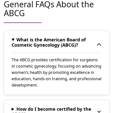
General FAQs About the
ABCG
What is the American Board of
Cosmetic Gynecology (ABCG)?
The ABCG provides certification for surgeons
in cosmetic gynecology, focusing on advancing
women’s health by promoting excellence in
education, hands-on training, and professional
development.
How do I become certified by the