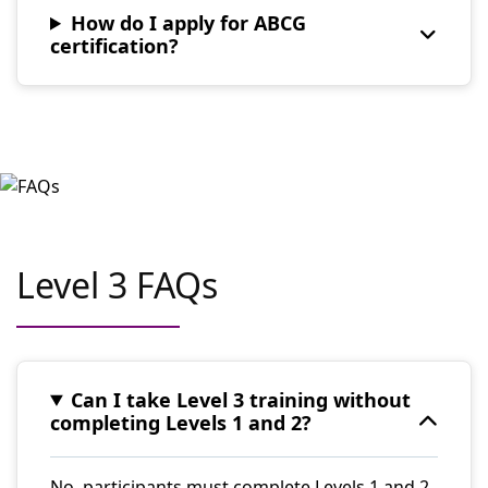
How do I apply for ABCG
certification?
Level 3 FAQs
Can I take Level 3 training without
completing Levels 1 and 2?
No, participants must complete Levels 1 and 2