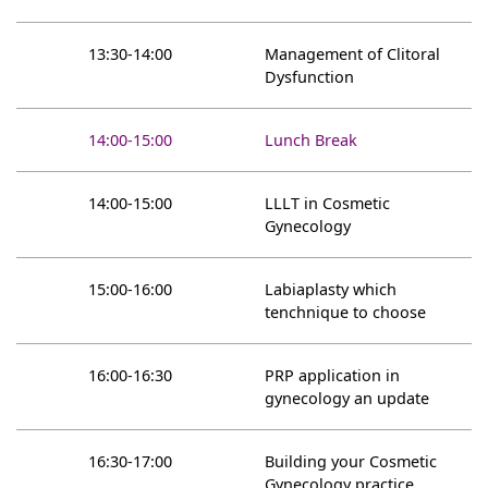
13:30-14:00
Management of Clitoral
Dysfunction
14:00-15:00
Lunch Break
14:00-15:00
LLLT in Cosmetic
Gynecology
15:00-16:00
Labiaplasty which
tenchnique to choose
16:00-16:30
PRP application in
gynecology an update
16:30-17:00
Building your Cosmetic
Gynecology practice