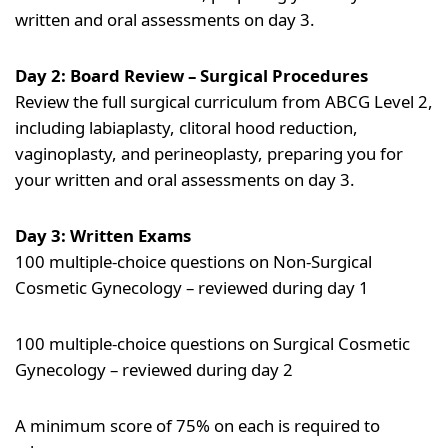
written and oral assessments on day 3.
Day 2: Board Review – Surgical Procedures
Review the full surgical curriculum from ABCG Level 2,
including labiaplasty, clitoral hood reduction,
vaginoplasty, and perineoplasty, preparing you for
your written and oral assessments on day 3.
Day 3: Written Exams
100 multiple-choice questions on Non-Surgical
Cosmetic Gynecology – reviewed during day 1
100 multiple-choice questions on Surgical Cosmetic
Gynecology – reviewed during day 2
A minimum score of 75% on each is required to