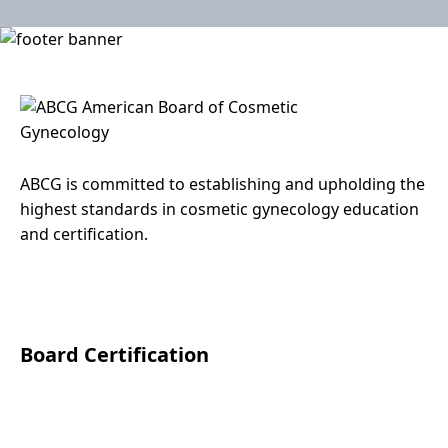
ABCG is committed to establishing and upholding the
highest standards in cosmetic gynecology education
and certification.
Facebook
Instagram
LinkedIn
Board Certification
About Board Certification
Level 1 Diploma