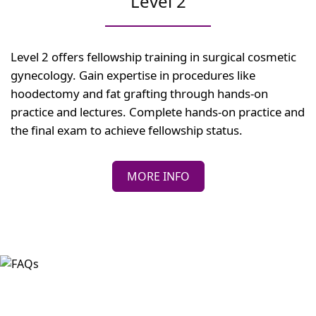
Level 2
Level 2 offers fellowship training in surgical cosmetic
gynecology. Gain expertise in procedures like
hoodectomy and fat grafting through hands-on
practice and lectures. Complete hands-on practice and
the final exam to achieve fellowship status.
MORE INFO