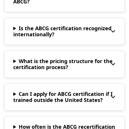
ABCG?
Is the ABCG certification recognized
internationally?
What is the pricing structure for the
certification process?
Can I apply for ABCG certification if I
trained outside the United States?
How often is the ABCG recertification