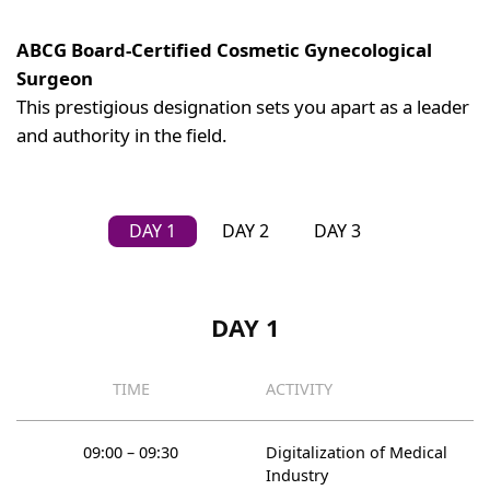
ABCG Board-Certified Cosmetic Gynecological
Surgeon
This prestigious designation sets you apart as a leader
and authority in the field.
DAY 1
DAY 2
DAY 3
DAY 1
TIME
ACTIVITY
09:00 – 09:30
Digitalization of Medical
Industry