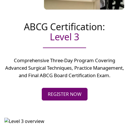
ABCG Certification:
Level 3
Comprehensive Three-Day Program Covering
Advanced Surgical Techniques, Practice Management,
and Final ABCG Board Certification Exam.
REGISTER NOW