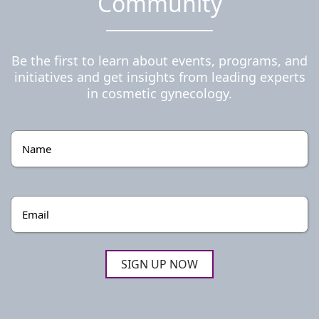
Community
Be the first to learn about events, programs, and
initiatives and get insights from leading experts
in cosmetic gynecology.
Name
(Required)
Email
(Required)
SIGN UP NOW