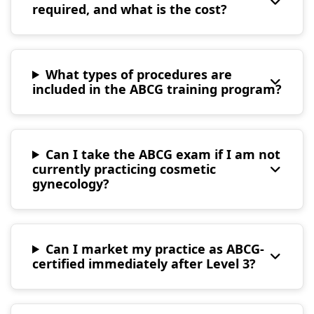
required, and what is the cost?
What types of procedures are
included in the ABCG training program?
Can I take the ABCG exam if I am not
currently practicing cosmetic
gynecology?
Can I market my practice as ABCG-
certified immediately after Level 3?