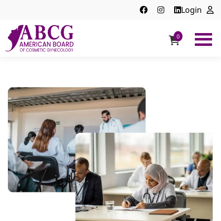
Login
0
ABCG
American
Board
of
Cosmetic
Gynecology