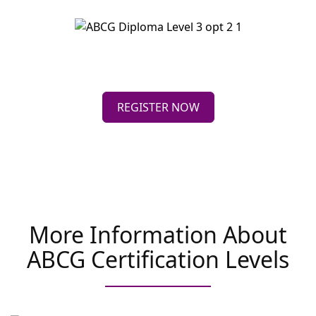
REGISTER NOW
More Information About
ABCG Certification Levels