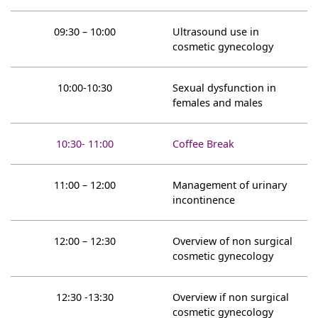
09:30 – 10:00
Ultrasound use in
cosmetic gynecology
10:00-10:30
Sexual dysfunction in
females and males
10:30- 11:00
Coffee Break
11:00 – 12:00
Management of urinary
incontinence
12:00 – 12:30
Overview of non surgical
cosmetic gynecology
12:30 -13:30
Overview if non surgical
cosmetic gynecology