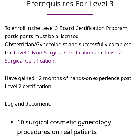
Prerequisites For Level 3
To enroll in the Level 3 Board Certification Program,
participants must be a licensed
Obstetrician/Gynecologist and successfully complete
the
Level 1 Non-Surgical Certification
and
Level 2
Surgical Certification
.
Have gained 12 months of hands-on experience post
Level 2 certification.
Log and document:
10 surgical cosmetic gynecology
procedures on real patients