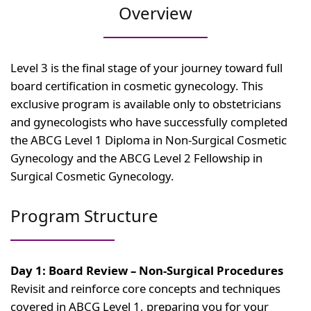
Overview
Level 3 is the final stage of your journey toward full
board certification in cosmetic gynecology. This
exclusive program is available only to obstetricians
and gynecologists who have successfully completed
the ABCG Level 1 Diploma in Non-Surgical Cosmetic
Gynecology and the ABCG Level 2 Fellowship in
Surgical Cosmetic Gynecology.
Program Structure
Day 1: Board Review – Non-Surgical Procedures
Revisit and reinforce core concepts and techniques
covered in ABCG Level 1, preparing you for your