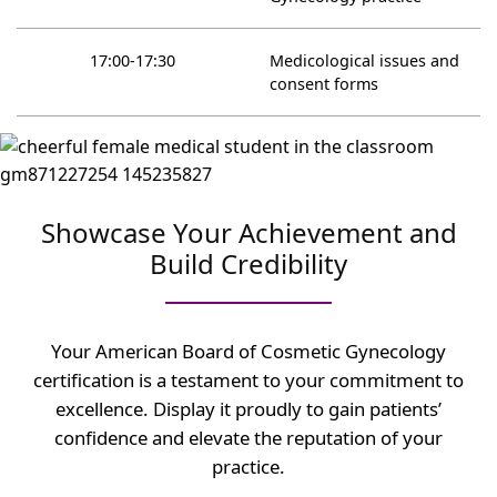
17:00-17:30
Medicological issues and
consent forms
Showcase Your Achievement and
Build Credibility
Your American Board of Cosmetic Gynecology
certification is a testament to your commitment to
excellence. Display it proudly to gain patients’
confidence and elevate the reputation of your
practice.