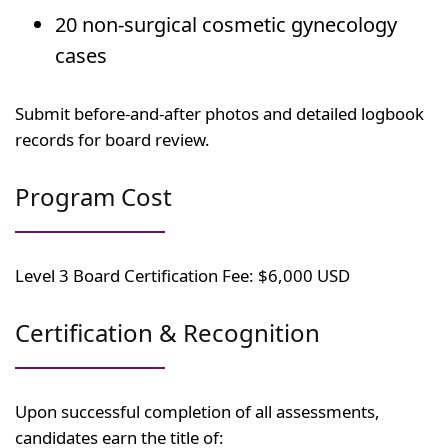
20 non-surgical cosmetic gynecology
cases
Submit before-and-after photos and detailed logbook
records for board review.
Program Cost
Level 3 Board Certification Fee: $6,000 USD
Certification & Recognition
Upon successful completion of all assessments,
candidates earn the title of: