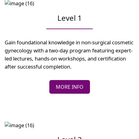
Level 1
Gain foundational knowledge in non-surgical cosmetic
gynecology with a two-day program featuring expert-
led lectures, hands-on workshops, and certification
after successful completion.
MORE INFO