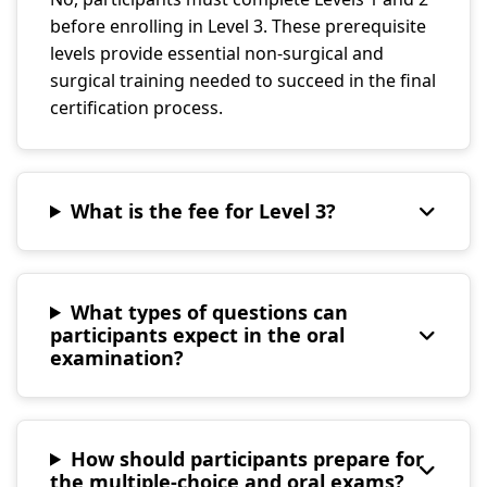
before enrolling in Level 3. These prerequisite
levels provide essential non-surgical and
surgical training needed to succeed in the final
certification process.
What is the fee for Level 3?
What types of questions can
participants expect in the oral
examination?
How should participants prepare for
the multiple-choice and oral exams?