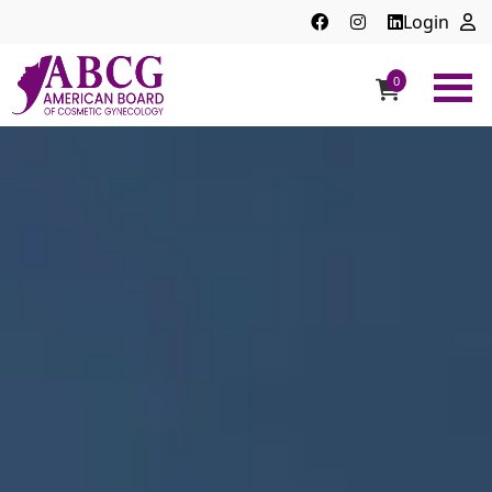
Login
0
ABCG
American
Board
of
Cosmetic
Gynecology