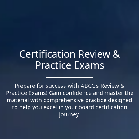
Certification Review &
Practice Exams
Prepare for success with ABCG’s Review &
Practice Exams! Gain confidence and master the
material with comprehensive practice designed
to help you excel in your board certification
journey.