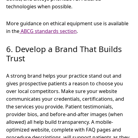
technologies when possible.
More guidance on ethical equipment use is available
in the
ABCG standards section
.
6. Develop a Brand That Builds
Trust
A strong brand helps your practice stand out and
gives prospective patients a reason to choose you
over local competitors. Make sure your website
communicates your credentials, certifications, and
the services you provide. Patient testimonials,
provider bios, and before-and-after images (when
allowed) all help build transparency. A mobile-
optimized website, complete with FAQ pages and
procedure descriptions, will support patients as they