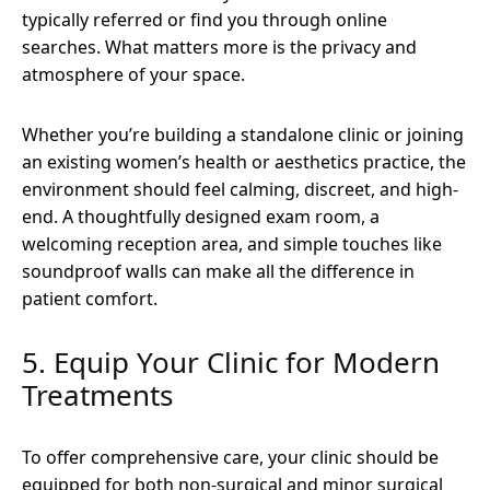
typically referred or find you through online
searches. What matters more is the privacy and
atmosphere of your space.
Whether you’re building a standalone clinic or joining
an existing women’s health or aesthetics practice, the
environment should feel calming, discreet, and high-
end. A thoughtfully designed exam room, a
welcoming reception area, and simple touches like
soundproof walls can make all the difference in
patient comfort.
5. Equip Your Clinic for Modern
Treatments
To offer comprehensive care, your clinic should be
equipped for both non-surgical and minor surgical