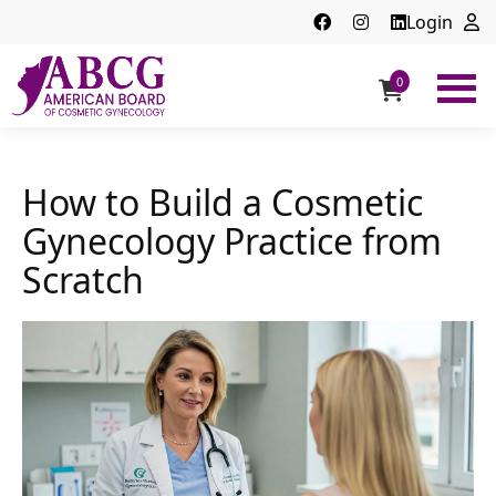
Login
0
ABCG
American
Board
of
How to Build a Cosmetic
Cosmetic
Gynecology Practice from
Gynecology
Scratch