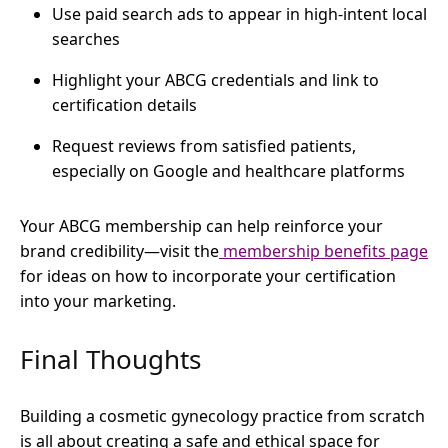
Use paid search ads to appear in high-intent local
searches
Highlight your ABCG credentials and link to
certification details
Request reviews from satisfied patients,
especially on Google and healthcare platforms
Your ABCG membership can help reinforce your
brand credibility—visit the
membership benefits page
for ideas on how to incorporate your certification
into your marketing.
Final Thoughts
Building a cosmetic gynecology practice from scratch
is all about creating a safe and ethical space for