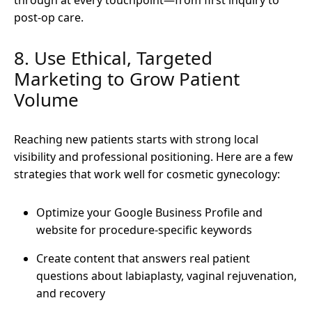
post-op care.
8. Use Ethical, Targeted
Marketing to Grow Patient
Volume
Reaching new patients starts with strong local
visibility and professional positioning. Here are a few
strategies that work well for cosmetic gynecology:
Optimize your Google Business Profile and
website for procedure-specific keywords
Create content that answers real patient
questions about labiaplasty, vaginal rejuvenation,
and recovery