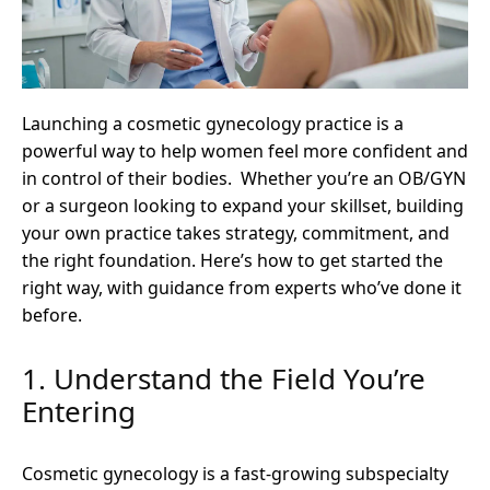
Launching a cosmetic gynecology practice is a
powerful way to help women feel more confident and
in control of their bodies. Whether you’re an OB/GYN
or a surgeon looking to expand your skillset, building
your own practice takes strategy, commitment, and
the right foundation. Here’s how to get started the
right way, with guidance from experts who’ve done it
before.
1. Understand the Field You’re
Entering
Cosmetic gynecology is a fast-growing subspecialty