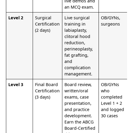
live demos and
an MCQ exam.
Level 2
Surgical
Live surgical
OB/GYNs,
Certification
training in
surgeons
(2 days)
labiaplasty,
clitoral hood
reduction,
perineoplasty,
fat grafting,
and
complication
management.
Level 3
Final Board
Board review,
OB/GYNs
Certification
written/oral
who
(3 days)
exams, case
completed
presentation,
Level 1 + 2
and practice
and logged
development.
30 cases
Earn the ABCG
Board-Certified