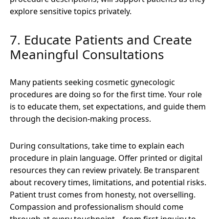
explore sensitive topics privately.
7. Educate Patients and Create
Meaningful Consultations
Many patients seeking cosmetic gynecologic
procedures are doing so for the first time. Your role
is to educate them, set expectations, and guide them
through the decision-making process.
During consultations, take time to explain each
procedure in plain language. Offer printed or digital
resources they can review privately. Be transparent
about recovery times, limitations, and potential risks.
Patient trust comes from honesty, not overselling.
Compassion and professionalism should come
through at every touchpoint—from first inquiry to