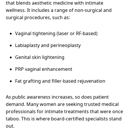
that blends aesthetic medicine with intimate
wellness. It includes a range of non-surgical and
surgical procedures, such as:
Vaginal tightening (laser or RF-based)
Labiaplasty and perineoplasty
Genital skin lightening
PRP vaginal enhancement
Fat grafting and filler-based rejuvenation
As public awareness increases, so does patient
demand. Many women are seeking trusted medical
professionals for intimate treatments that were once
taboo. This is where board-certified specialists stand
out.