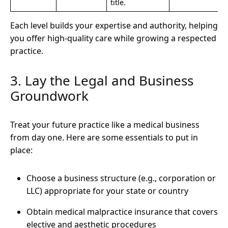
title.
Each level builds your expertise and authority, helping
you offer high-quality care while growing a respected
practice.
3. Lay the Legal and Business
Groundwork
Treat your future practice like a medical business
from day one. Here are some essentials to put in
place:
Choose a business structure (e.g., corporation or
LLC) appropriate for your state or country
Obtain medical malpractice insurance that covers
elective and aesthetic procedures