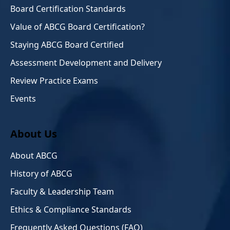
Board Certification Standards
Value of ABCG Board Certification?
Staying ABCG Board Certified
Assessment Development and Delivery
Review Practice Exams
Events
About Us
About ABCG
History of ABCG
Faculty & Leadership Team
Ethics & Compliance Standards
Frequently Asked Questions (FAQ)