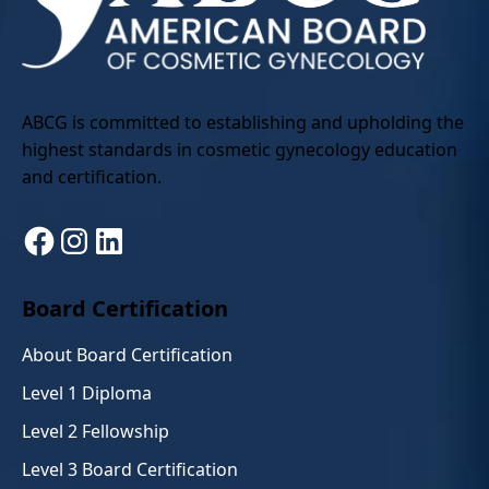
ABCG is committed to establishing and upholding the
highest standards in cosmetic gynecology education
and certification.
Facebook
Instagram
LinkedIn
Board Certification
About Board Certification
Level 1 Diploma
Level 2 Fellowship
Level 3 Board Certification