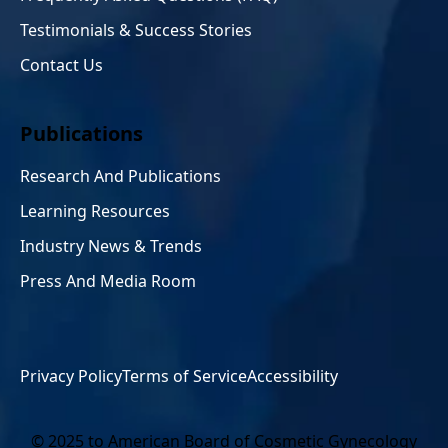
Testimonials & Success Stories
Contact Us
Publications
Research And Publications
Learning Resources
Industry News & Trends
Press And Media Room
Privacy Policy
Terms of Service
Accessibility
© 2025 to American Board of Cosmetic Gynecology