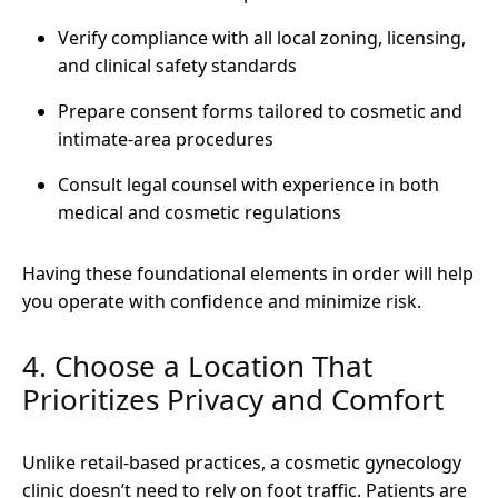
Verify compliance with all local zoning, licensing,
and clinical safety standards
Prepare consent forms tailored to cosmetic and
intimate-area procedures
Consult legal counsel with experience in both
medical and cosmetic regulations
Having these foundational elements in order will help
you operate with confidence and minimize risk.
4. Choose a Location That
Prioritizes Privacy and Comfort
Unlike retail-based practices, a cosmetic gynecology
clinic doesn’t need to rely on foot traffic. Patients are