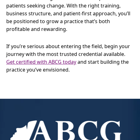
patients seeking change. With the right training,
business structure, and patient-first approach, you’ll
be positioned to grow a practice that’s both
profitable and rewarding.
If you’re serious about entering the field, begin your
journey with the most trusted credential available.
Get certified with ABCG today
and start building the
practice you’ve envisioned.