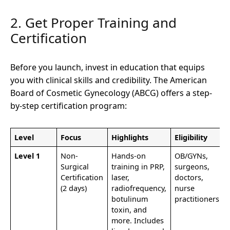
2. Get Proper Training and
Certification
Before you launch, invest in education that equips
you with clinical skills and credibility. The American
Board of Cosmetic Gynecology (ABCG) offers a step-
by-step certification program:
Level
Focus
Highlights
Eligibility
Level 1
Non-
Hands-on
OB/GYNs,
Surgical
training in PRP,
surgeons,
Certification
laser,
doctors,
(2 days)
radiofrequency,
nurse
botulinum
practitioners
toxin, and
more. Includes