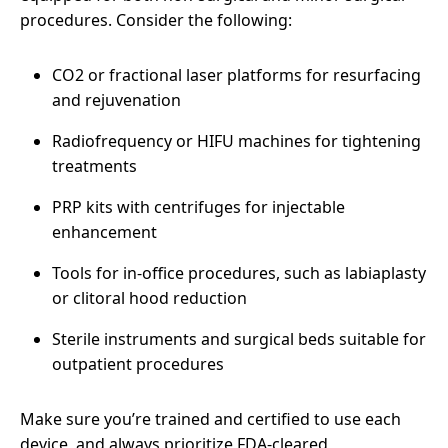
procedures. Consider the following:
CO2 or fractional laser platforms for resurfacing
and rejuvenation
Radiofrequency or HIFU machines for tightening
treatments
PRP kits with centrifuges for injectable
enhancement
Tools for in-office procedures, such as labiaplasty
or clitoral hood reduction
Sterile instruments and surgical beds suitable for
outpatient procedures
Make sure you’re trained and certified to use each
device, and always prioritize FDA-cleared