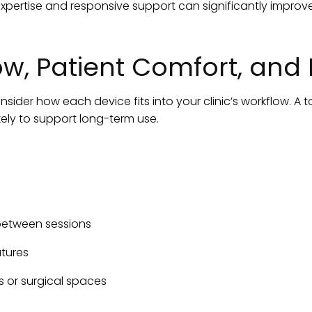
expertise and responsive support can significantly impro
w, Patient Comfort, and E
sider how each device fits into your clinic’s workflow. A t
kely to support long-term use.
between sessions
tures
 or surgical spaces