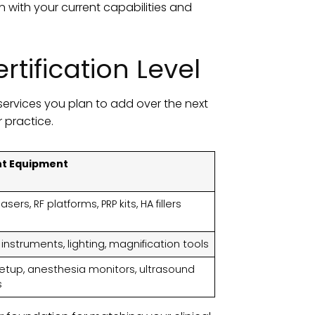
n with your current capabilities and
tification Level
services you plan to add over the next
r practice.
nt Equipment
asers, RF platforms, PRP kits, HA fillers
 instruments, lighting, magnification tools
setup, anesthesia monitors, ultrasound
s