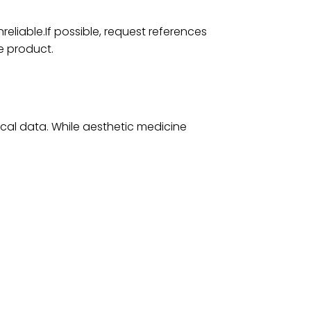
eliable.If possible, request references
e product.
cal data. While aesthetic medicine