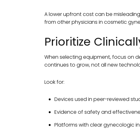
A lower upfront cost can be misleading 
from other physicians in cosmetic gyne
Prioritize Clinic
When selecting equipment, focus on de
continues to grow, not all new techno
Look for:
Devices used in peer-reviewed studie
Evidence of safety and effectivene
Platforms with clear gynecologic i