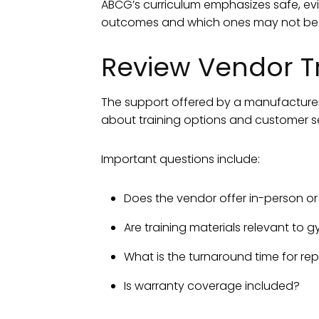
ABCG’s curriculum emphasizes safe, evi
outcomes and which ones may not be a
Review Vendor T
The support offered by a manufacturer 
about training options and customer se
Important questions include:
Does the vendor offer in-person o
Are training materials relevant to
What is the turnaround time for rep
Is warranty coverage included?