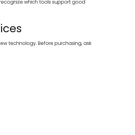
u recognize which tools support good
ices
new technology. Before purchasing, ask