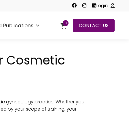
Login
0
 Publications
CONTACT US
r Cosmetic
etic gynecology practice. Whether you
ed by your scope of training, your