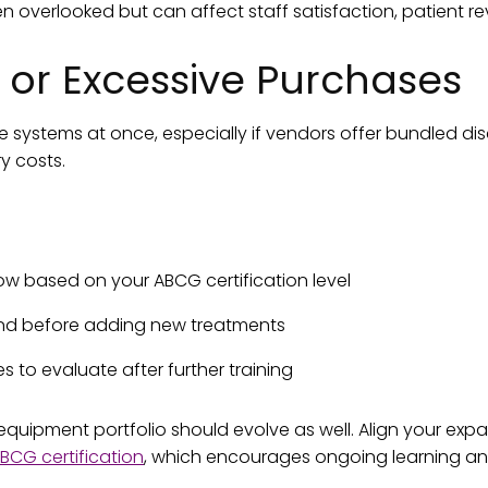
 overlooked but can affect staff satisfaction, patient revi
 or Excessive Purchases
 systems at once, especially if vendors offer bundled dis
 costs.
now based on your ABCG certification level
and before adding new treatments
es to evaluate after further training
 equipment portfolio should evolve as well. Align your expa
BCG certification
, which encourages ongoing learning an