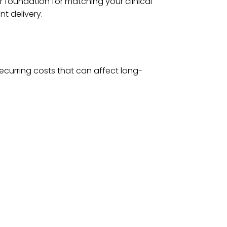
r foundation for matching your clinical
nt delivery.
ecurring costs that can affect long-