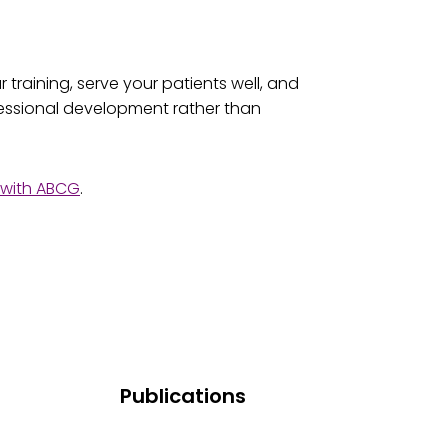
training, serve your patients well, and
fessional development rather than
d with ABCG
.
Publications
Research And Publications