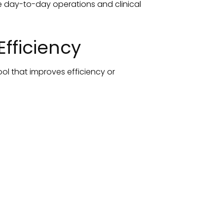
ve day-to-day operations and clinical
fficiency
ool that improves efficiency or