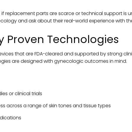
if replacement parts are scarce or technical support is unr
cology and ask about their real-world experience with th
ally Proven Technologies
vices that are FDA-cleared and supported by strong clini
logies are designed with gynecologic outcomes in mind.
s or clinical trials
ss across a range of skin tones and tissue types
ndications