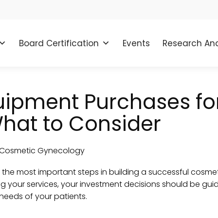
Board Certification
Events
Research And
uipment Purchases fo
hat to Consider
f the most important steps in building a successful cosm
g your services, your investment decisions should be guid
 needs of your patients.