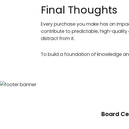
Final Thoughts
Every purchase you make has an impact o
contribute to predictable, high-quali
distract from it.
To build a foundation of knowledge and
Board Cer
About Board 