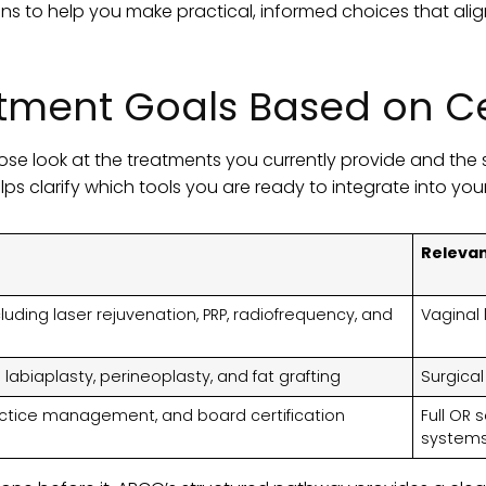
ons to help you make practical, informed choices that alig
tment Goals Based on Cer
ose look at the treatments you currently provide and the 
elps clarify which tools you are ready to integrate into you
Releva
uding laser rejuvenation, PRP, radiofrequency, and
Vaginal l
labiaplasty, perineoplasty, and fat grafting
Surgical
actice management, and board certification
Full OR 
system