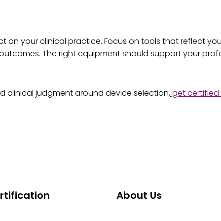
n your clinical practice. Focus on tools that reflect your 
ty outcomes. The right equipment should support your pro
 clinical judgment around device selection,
get certifie
tification
About Us
Certification
About ABCG