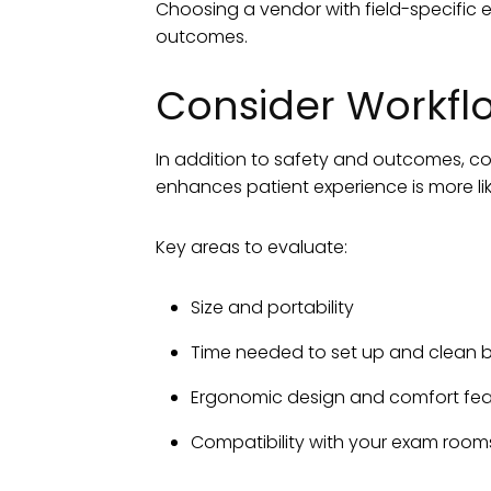
Choosing a vendor with field-specific 
outcomes.
Consider Workflo
In addition to safety and outcomes, con
enhances patient experience is more li
Key areas to evaluate:
Size and portability
Time needed to set up and clean 
Ergonomic design and comfort fea
Compatibility with your exam rooms