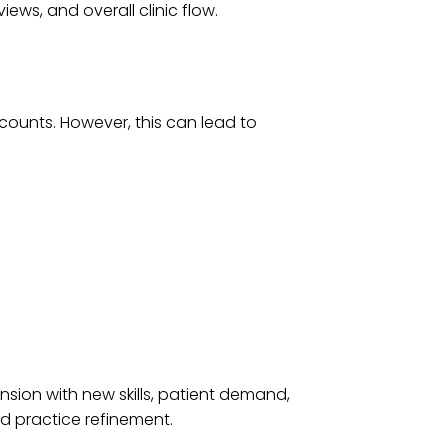
ews, and overall clinic flow.
counts. However, this can lead to
nsion with new skills, patient demand,
d practice refinement.