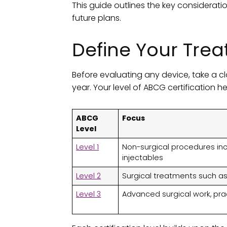
This guide outlines the key considerati
future plans.
Define Your Trea
Before evaluating any device, take a cl
year. Your level of ABCG certification h
ABCG
Focus
Level
Level 1
Non-surgical procedures incl
injectables
Level 2
Surgical treatments such as 
Level 3
Advanced surgical work, pr