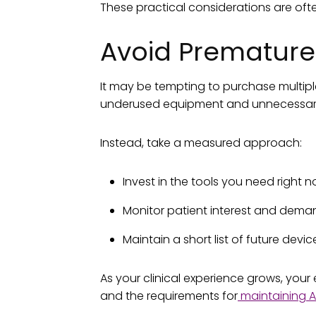
These practical considerations are often
Avoid Premature
It may be tempting to purchase multiple
underused equipment and unnecessary
Instead, take a measured approach:
Invest in the tools you need right 
Monitor patient interest and dem
Maintain a short list of future devic
As your clinical experience grows, your
and the requirements for
maintaining A