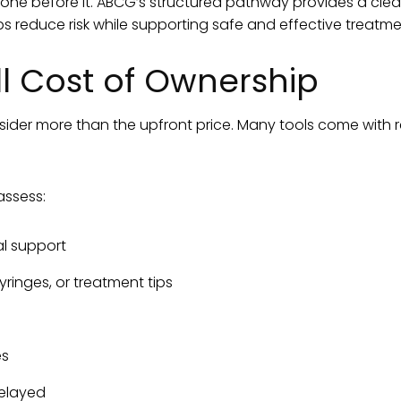
e one before it. ABCG’s structured pathway provides a clea
elps reduce risk while supporting safe and effective treatme
ll Cost of Ownership
der more than the upfront price. Many tools come with r
assess:
l support
ringes, or treatment tips
es
delayed