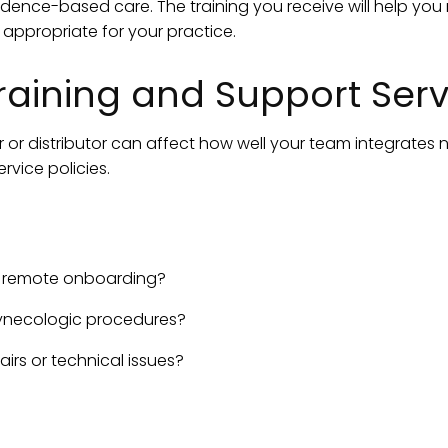
dence-based care. The training you receive will help yo
ppropriate for your practice.
raining and Support Serv
or distributor can affect how well your team integrates 
rvice policies.
r remote onboarding?
 gynecologic procedures?
airs or technical issues?