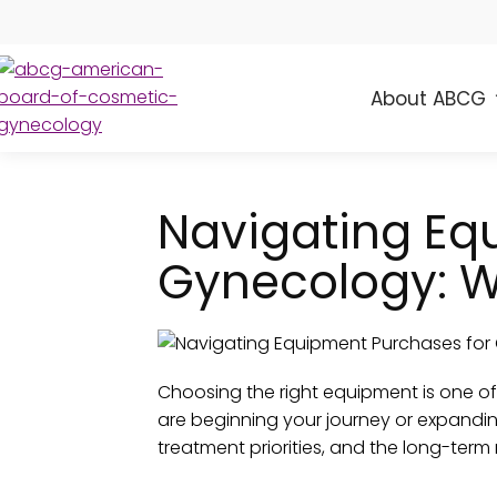
About ABCG
ABCG
American
Board
of
Navigating Eq
Cosmetic
Gynecology
Gynecology: W
Choosing the right equipment is one o
are beginning your journey or expandin
treatment priorities, and the long-term