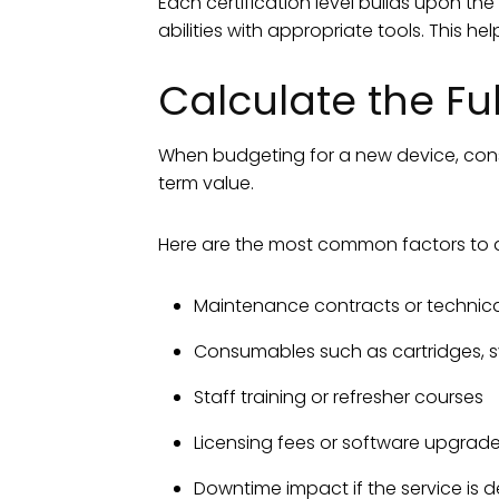
Each certification level builds upon th
abilities with appropriate tools. This h
Calculate the Fu
When budgeting for a new device, consi
term value.
Here are the most common factors to 
Maintenance contracts or technica
Consumables such as cartridges, sy
Staff training or refresher courses
Licensing fees or software upgrad
Downtime impact if the service is 