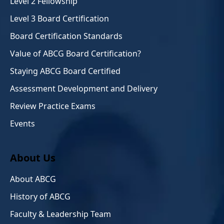
Level 2 Fellowship
Level 3 Board Certification
Board Certification Standards
Value of ABCG Board Certification?
Staying ABCG Board Certified
Assessment Development and Delivery
Review Practice Exams
Events
About Us
About ABCG
History of ABCG
Faculty & Leadership Team