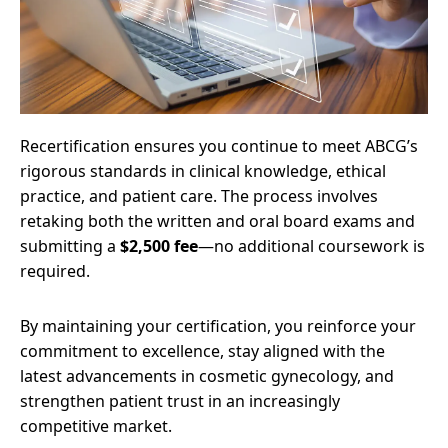
Recertification ensures you continue to meet ABCG’s
rigorous standards in clinical knowledge, ethical
practice, and patient care. The process involves
retaking both the written and oral board exams and
submitting a
$2,500 fee
—no additional coursework is
required.
By maintaining your certification, you reinforce your
commitment to excellence, stay aligned with the
latest advancements in cosmetic gynecology, and
strengthen patient trust in an increasingly
competitive market.