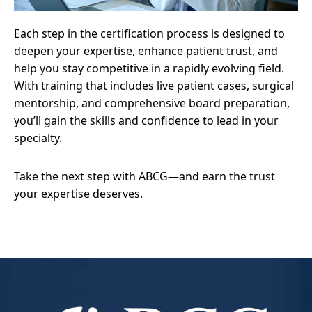
Each step in the certification process is designed to
deepen your expertise, enhance patient trust, and
help you stay competitive in a rapidly evolving field.
With training that includes live patient cases, surgical
mentorship, and comprehensive board preparation,
you’ll gain the skills and confidence to lead in your
specialty.
Take the next step with ABCG—and earn the trust
your expertise deserves.