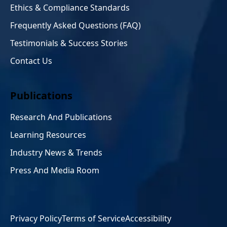
Ethics & Compliance Standards
Frequently Asked Questions (FAQ)
Testimonials & Success Stories
Contact Us
Publications
Research And Publications
Learning Resources
Industry News & Trends
Press And Media Room
Privacy Policy
Terms of Service
Accessibility