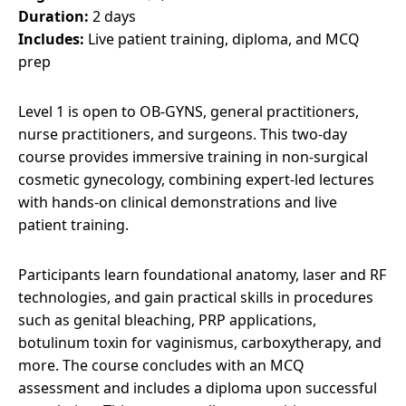
Duration:
2 days
Includes:
Live patient training, diploma, and MCQ
prep
Level 1 is open to OB-GYNS, general practitioners,
nurse practitioners, and surgeons. This two-day
course provides immersive training in non-surgical
cosmetic gynecology, combining expert-led lectures
with hands-on clinical demonstrations and live
patient training.
Participants learn foundational anatomy, laser and RF
technologies, and gain practical skills in procedures
such as genital bleaching, PRP applications,
botulinum toxin for vaginismus, carboxytherapy, and
more. The course concludes with an MCQ
assessment and includes a diploma upon successful