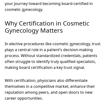
your journey toward becoming board-certified in
cosmetic gynecology.
Why Certification in Cosmetic
Gynecology Matters
In elective procedures like cosmetic gynecology, trust
plays a central role in a patient’s decision-making
process. Without standardized credentials, patients
often struggle to identify truly qualified specialists,
making board certification a key trust signal.
With certification, physicians also differentiate
themselves in a competitive market, enhance their
reputation among peers, and open doors to new
career opportunities.