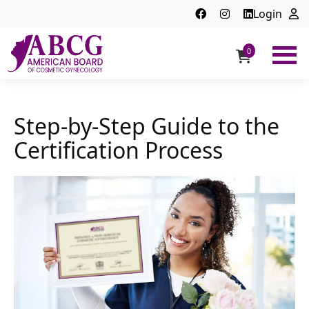
Login
0
ABCG
American
Board
of
Step-by-Step Guide to the
Cosmetic
Certification Process
Gynecology