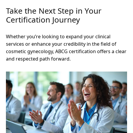
Take the Next Step in Your
Certification Journey
Whether you’re looking to expand your clinical
services or enhance your credibility in the field of
cosmetic gynecology, ABCG certification offers a clear
and respected path forward.