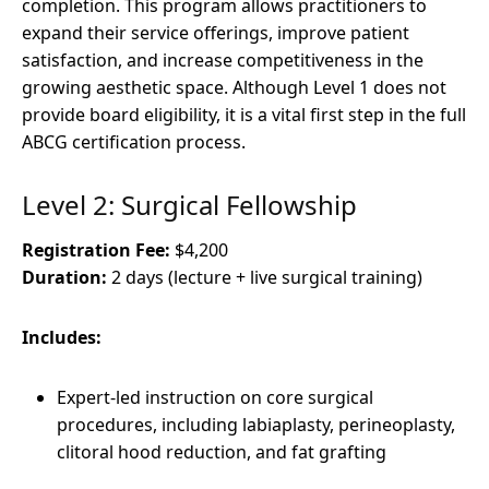
completion. This program allows practitioners to
expand their service offerings, improve patient
satisfaction, and increase competitiveness in the
growing aesthetic space. Although Level 1 does not
provide board eligibility, it is a vital first step in the full
ABCG certification process.
Level 2: Surgical Fellowship
Registration Fee:
$4,200
Duration:
2 days (lecture + live surgical training)
Includes:
Expert-led instruction on core surgical
procedures, including labiaplasty, perineoplasty,
clitoral hood reduction, and fat grafting