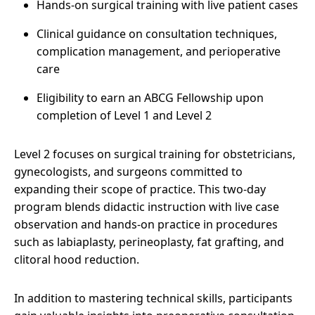
Hands-on surgical training with live patient cases
Clinical guidance on consultation techniques,
complication management, and perioperative
care
Eligibility to earn an ABCG Fellowship upon
completion of Level 1 and Level 2
Level 2 focuses on surgical training for obstetricians,
gynecologists, and surgeons committed to
expanding their scope of practice. This two-day
program blends didactic instruction with live case
observation and hands-on practice in procedures
such as labiaplasty, perineoplasty, fat grafting, and
clitoral hood reduction.
In addition to mastering technical skills, participants