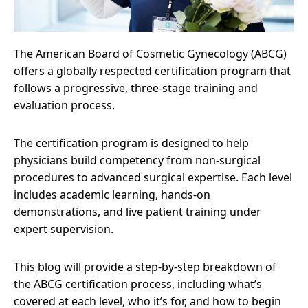
The American Board of Cosmetic Gynecology (ABCG)
offers a globally respected certification program that
follows a progressive, three-stage training and
evaluation process.
The certification program is designed to help
physicians build competency from non-surgical
procedures to advanced surgical expertise. Each level
includes academic learning, hands-on
demonstrations, and live patient training under
expert supervision.
This blog will provide a step-by-step breakdown of
the ABCG certification process, including what’s
covered at each level, who it’s for, and how to begin