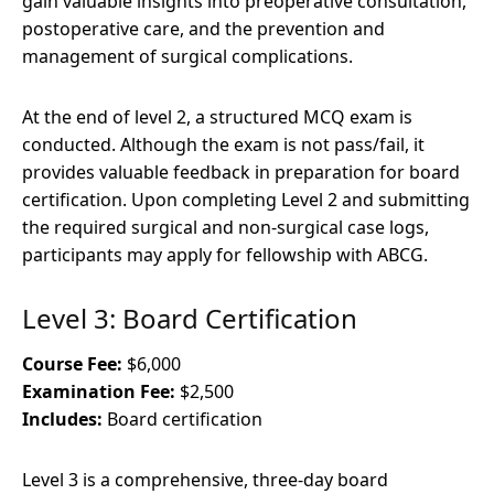
gain valuable insights into preoperative consultation,
postoperative care, and the prevention and
management of surgical complications.
At the end of level 2, a structured MCQ exam is
conducted. Although the exam is not pass/fail, it
provides valuable feedback in preparation for board
certification. Upon completing Level 2 and submitting
the required surgical and non-surgical case logs,
participants may apply for fellowship with ABCG.
Level 3: Board Certification
Course Fee:
$6,000
Examination Fee:
$2,500
Includes:
Board certification
Level 3 is a comprehensive, three-day board