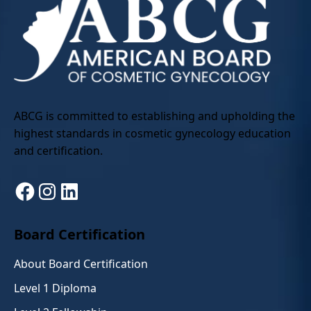
ABCG is committed to establishing and upholding the
highest standards in cosmetic gynecology education
and certification.
Facebook
Instagram
LinkedIn
Board Certification
About Board Certification
Level 1 Diploma