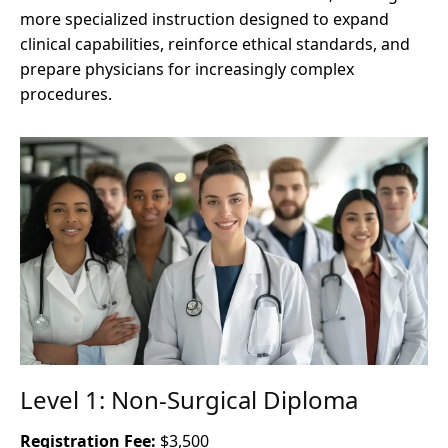
more specialized instruction designed to expand
clinical capabilities, reinforce ethical standards, and
prepare physicians for increasingly complex
procedures.
Level 1: Non-Surgical Diploma
Registration Fee:
$3,500