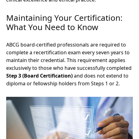
Maintaining Your Certification:
What You Need to Know
ABCG board-certified professionals are required to
complete a recertification exam every seven years to
maintain their credential. This requirement applies
exclusively to those who have successfully completed
Step 3 (Board Certification)
and does not extend to
diploma or fellowship holders from Steps 1 or 2.