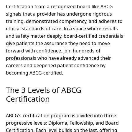
Certification from a recognized board like ABCG
signals that a provider has undergone rigorous
training, demonstrated competency, and adheres to
ethical standards of care. In a space where results
and safety matter deeply, board-certified credentials
give patients the assurance they need to move
forward with confidence. Join hundreds of
professionals who have already advanced their
careers and deepened patient confidence by
becoming ABCG-certified.
The 3 Levels of ABCG
Certification
ABCG’s certification program is divided into three
progressive levels: Diploma, Fellowship, and Board
Certification. Each level builds on the last, offering