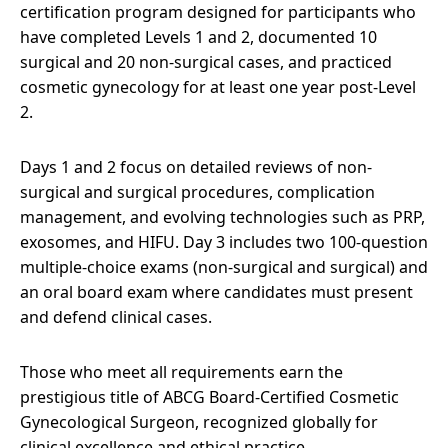
certification program designed for participants who
have completed Levels 1 and 2, documented 10
surgical and 20 non-surgical cases, and practiced
cosmetic gynecology for at least one year post-Level
2.
Days 1 and 2 focus on detailed reviews of non-
surgical and surgical procedures, complication
management, and evolving technologies such as PRP,
exosomes, and HIFU. Day 3 includes two 100-question
multiple-choice exams (non-surgical and surgical) and
an oral board exam where candidates must present
and defend clinical cases.
Those who meet all requirements earn the
prestigious title of ABCG Board-Certified Cosmetic
Gynecological Surgeon, recognized globally for
clinical excellence and ethical practice.