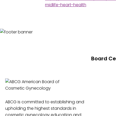
midlife-heart-health
Board Cer
About Board 
Level 1 Dipl
Level 2 Fell
Level 3 Boar
ABCG is committed to establishing and
Board Certi
upholding the highest standards in
cosmetic gynecology education and
Value of AB