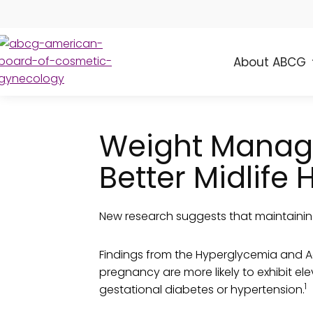
About ABCG
ABCG
American
Board
of
Weight Manage
Cosmetic
Gynecology
Better Midlife 
New research suggests that maintainin
Findings from the Hyperglycemia and 
pregnancy are more likely to exhibit el
1
gestational diabetes or hypertension.