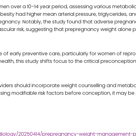
en over a 10–14 year period, assessing various metabolic
ty had higher mean arterial pressure, triglycerides, and
pregnancy. Notably, the study found that adverse pregna
ascular risk, suggesting that prepregnancy weight alone pl
e of early preventive care, particularly for women of rep
alth, this study shifts focus to the critical preconceptio
iders should incorporate weight counselling and metaboli
ng modifiable risk factors before conception, it may be 
rdiology/20250414/prepregnancy-weight-management-po