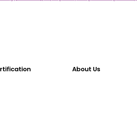
tification
About Us
Certification
About ABCG
oma
History of ABCG
owship
Faculty & Leadership Team
d Certification
Ethics & Compliance Stan
fication Standards
Frequently Asked Question
CG Board Certification?
Testimonials & Success Sto