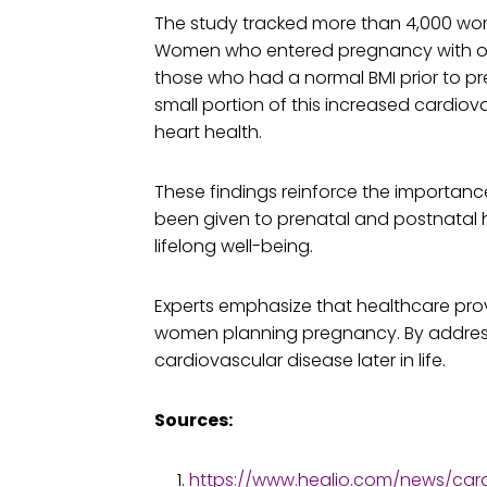
The study tracked more than 4,000 wom
Women who entered pregnancy with obesi
those who had a normal BMI prior to 
small portion of this increased cardiov
heart health.
These findings reinforce the importanc
been given to prenatal and postnatal he
lifelong well-being.
Experts emphasize that healthcare prov
women planning pregnancy. By addressi
cardiovascular disease later in life.
Sources:
https://www.healio.com/news/ca