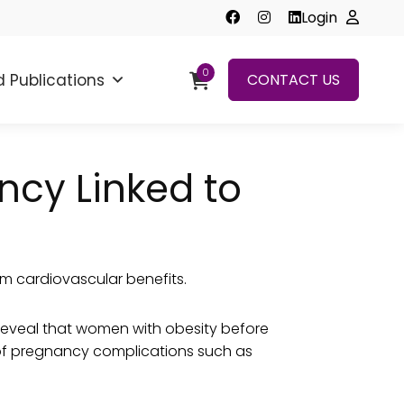
Login
0
 Publications
CONTACT US
cy Linked to
m cardiovascular benefits.
eveal that women with obesity before
t of pregnancy complications such as