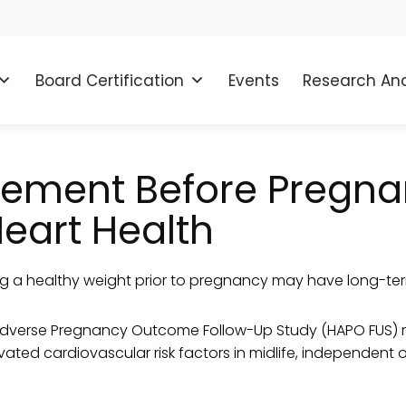
Board Certification
Events
Research And
ment Before Pregnan
Heart Health
g a healthy weight prior to pregnancy may have long-ter
Adverse Pregnancy Outcome Follow-Up Study (HAPO FUS) r
evated cardiovascular risk factors in midlife, independen