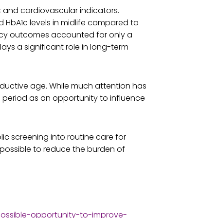
 and cardiovascular indicators.
 HbA1c levels in midlife compared to
ncy outcomes accounted for only a
ays a significant role in long-term
roductive age. While much attention has
n period as an opportunity to influence
c screening into routine care for
possible to reduce the burden of
ssible-opportunity-to-improve-