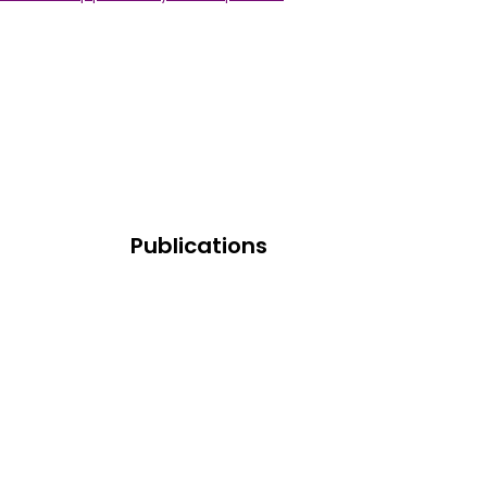
Publications
Research And Publications
Learning Resources
Industry News & Trends
dards
Press And Media Room
s (FAQ)
ries