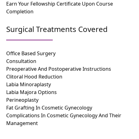
Earn Your Fellowship Certificate Upon Course
Completion
Surgical Treatments Covered
Office Based Surgery
Consultation
Preoperative And Postoperative Instructions
Clitoral Hood Reduction
Labia Minoraplasty
Labia Majora Options
Perineoplasty
Fat Grafting In Cosmetic Gynecology
Complications In Cosmetic Gynecology And Their
Management