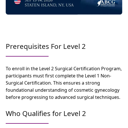
Prerequisites For Level 2
To enroll in the Level 2 Surgical Certification Program,
participants must first complete the Level 1 Non-
Surgical Certification. This ensures a strong
foundational understanding of cosmetic gynecology
before progressing to advanced surgical techniques.
Who Qualifies for Level 2