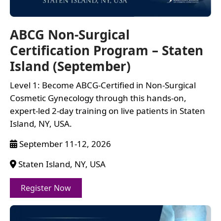
ABCG Non-Surgical
Certification Program – Staten
Island (September)
Level 1: Become ABCG-Certified in Non-Surgical
Cosmetic Gynecology through this hands-on,
expert-led 2-day training on live patients in Staten
Island, NY, USA.
September 11-12, 2026
Staten Island, NY, USA
Register Now