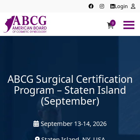
Login
0
ABCG
American
Board
of
Cosmetic
Gynecology
ABCG Surgical Certification
Program – Staten Island
(September)
September 13-14, 2026
Staten Island, NY, USA