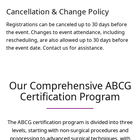
Cancellation & Change Policy
Registrations can be canceled up to 30 days before
the event. Changes to event attendance, including
rescheduling, are also allowed up to 30 days before
the event date. Contact us for assistance.
Our Comprehensive ABCG
Certification Program
The ABCG certification program is divided into three
levels, starting with non-surgical procedures and
progressing to advanced surgical techniques, with