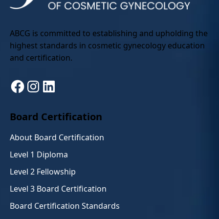
ABCG is committed to establishing and upholding the
highest standards in cosmetic gynecology education
and certification.
Facebook
Instagram
LinkedIn
Board Certification
About Board Certification
Level 1 Diploma
Level 2 Fellowship
Level 3 Board Certification
Board Certification Standards