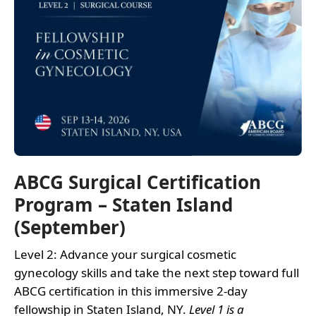
ABCG Surgical Certification
Program – Staten Island
(September)
Level 2: Advance your surgical cosmetic
gynecology skills and take the next step toward full
ABCG certification in this immersive 2-day
fellowship in Staten Island, NY.
Level 1 is a