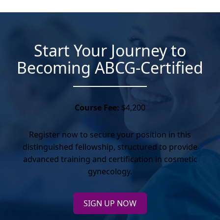
Start Your Journey to
Becoming ABCG-Certified
Course Fee:
$4,200
Register now to secure your position in this
distinguished fellowship, structured to provide
advanced training and certification in cosmetic
gynecology.
SIGN UP NOW