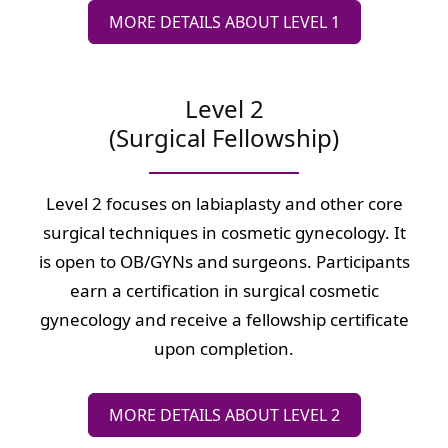
MORE DETAILS ABOUT LEVEL 1
Level 2
(Surgical Fellowship)
Level 2 focuses on labiaplasty and other core
surgical techniques in cosmetic gynecology. It
is open to OB/GYNs and surgeons. Participants
earn a certification in surgical cosmetic
gynecology and receive a fellowship certificate
upon completion.
MORE DETAILS ABOUT LEVEL 2