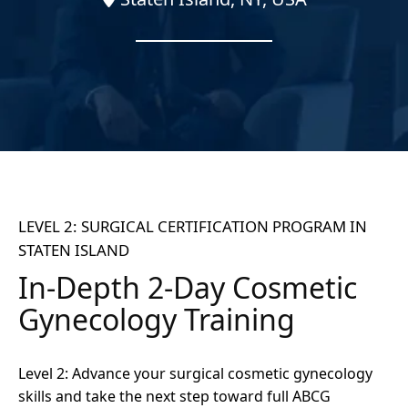
LEVEL 2: SURGICAL CERTIFICATION PROGRAM IN
STATEN ISLAND
In-Depth 2-Day Cosmetic
Gynecology Training
Level 2: Advance your surgical cosmetic gynecology
skills and take the next step toward full ABCG