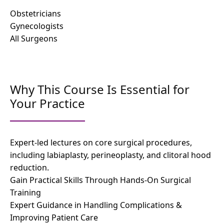
Obstetricians
Gynecologists
All Surgeons
Why This Course Is Essential for
Your Practice
Expert-led lectures on core surgical procedures,
including labiaplasty, perineoplasty, and clitoral hood
reduction.
Gain Practical Skills Through Hands-On Surgical
Training
Expert Guidance in Handling Complications &
Improving Patient Care