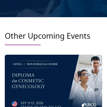
Other Upcoming Events