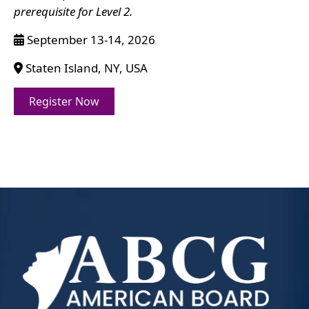
prerequisite for Level 2.
September 13-14, 2026
Staten Island, NY, USA
Register Now