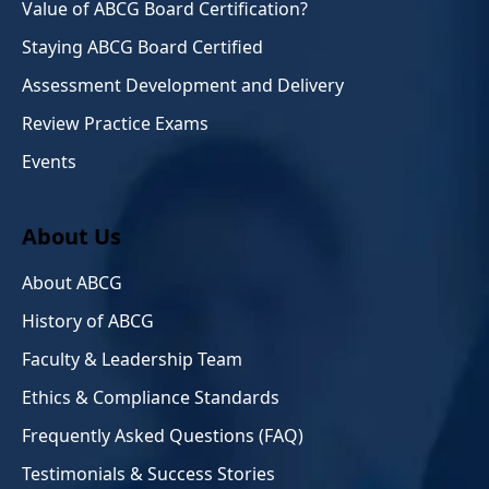
Value of ABCG Board Certification?
Staying ABCG Board Certified
Assessment Development and Delivery
Review Practice Exams
Events
About Us
About ABCG
History of ABCG
Faculty & Leadership Team
Ethics & Compliance Standards
Frequently Asked Questions (FAQ)
Testimonials & Success Stories