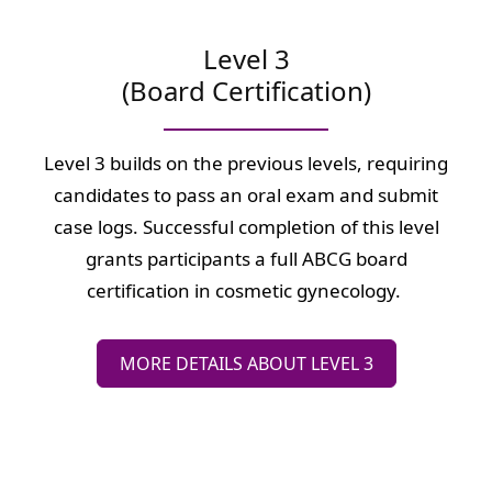
Level 3
(Board Certification)
Level 3 builds on the previous levels, requiring
candidates to pass an oral exam and submit
case logs. Successful completion of this level
grants participants a full ABCG board
certification in cosmetic gynecology.
MORE DETAILS ABOUT LEVEL 3