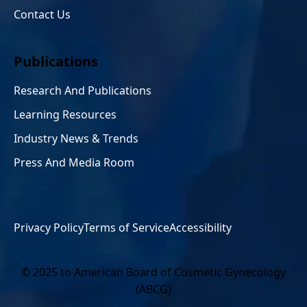
Contact Us
Publications
Research And Publications
Learning Resources
Industry News & Trends
Press And Media Room
Privacy Policy
Terms of Service
Accessibility
© 2025 to American Board of Cosmetic Gynecology
(ABCG)