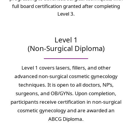
full board certification granted after completing
Level 3.
Level 1
(Non-Surgical Diploma)
Level 1 covers lasers, fillers, and other
advanced non-surgical cosmetic gynecology
techniques. It is open to all doctors, NP’s,
surgeons, and OB/GYNs. Upon completion,
participants receive certification in non-surgical
cosmetic gynecology and are awarded an
ABCG Diploma.