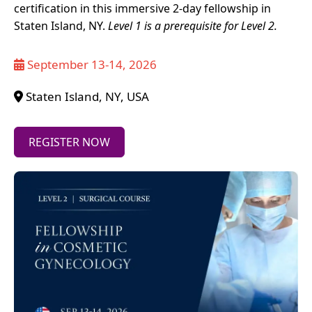
certification in this immersive 2-day fellowship in
Staten Island, NY.
Level 1 is a prerequisite for Level 2.
September 13-14, 2026
Staten Island, NY, USA
REGISTER NOW