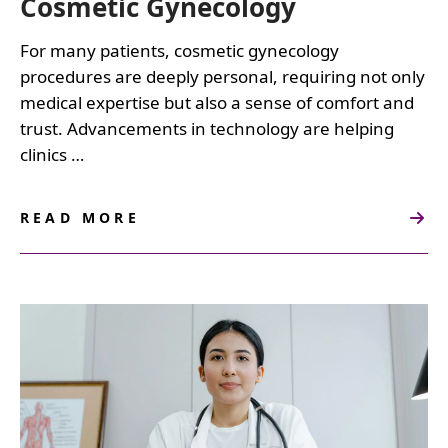
Cosmetic Gynecology
For many patients, cosmetic gynecology
procedures are deeply personal, requiring not only
medical expertise but also a sense of comfort and
trust. Advancements in technology are helping
clinics …
READ MORE
ABOUT
LEVERAGING
TECHNOLOGY
TO
ENHANCE
PATIENT
EXPERIENCE
IN
COSMETIC
GYNECOLOGY