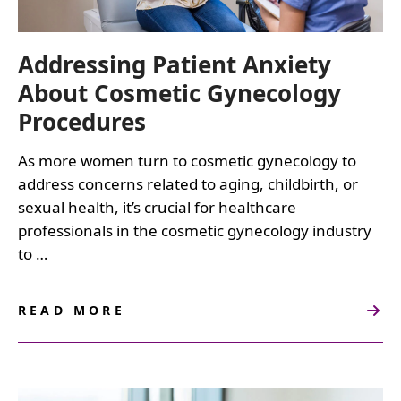
Addressing Patient Anxiety
About Cosmetic Gynecology
Procedures
As more women turn to cosmetic gynecology to
address concerns related to aging, childbirth, or
sexual health, it’s crucial for healthcare
professionals in the cosmetic gynecology industry
to …
READ MORE
ABOUT
ADDRESSING
PATIENT
ANXIETY
ABOUT