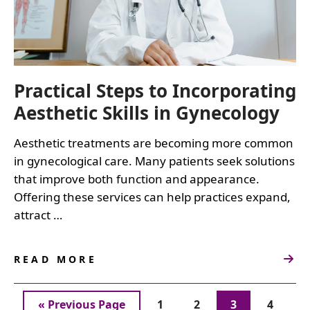
Practical Steps to Incorporating
Aesthetic Skills in Gynecology
Aesthetic treatments are becoming more common
in gynecological care. Many patients seek solutions
that improve both function and appearance.
Offering these services can help practices expand,
attract …
READ MORE
ABOUT
PRACTICAL
STEPS
Go
Page
Page
Page
Page
«
Previous Page
1
2
3
4
TO