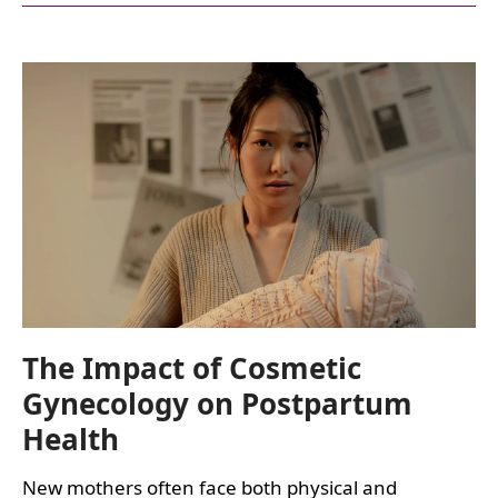
TRENDS
IN
COSMETIC
GYNECOLOGY:
EVOLVING
PATIENT
NEEDS,
CLINICAL
PRACTICE
&
STANDARDS
OF
CARE
The Impact of Cosmetic
Gynecology on Postpartum
Health
New mothers often face both physical and