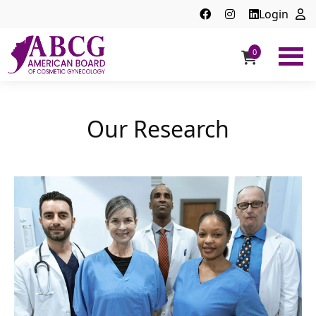
Login
0
ABCG
American
Board
of
Our Research
Cosmetic
Gynecology