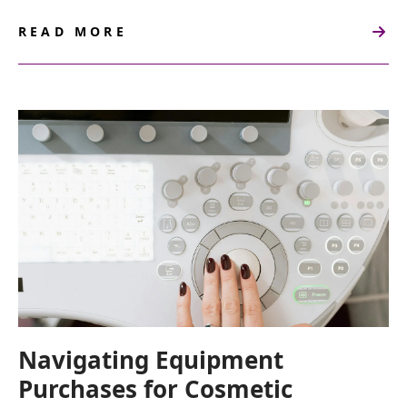
READ MORE
ABOUT
HOW
TO
BUILD
A
COSMETIC
GYNECOLOGY
PRACTICE
FROM
SCRATCH
Navigating Equipment
Purchases for Cosmetic