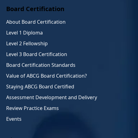
Board Certification
About Board Certification
Level 1 Diploma
Level 2 Fellowship
Level 3 Board Certification
Board Certification Standards
Value of ABCG Board Certification?
Staying ABCG Board Certified
Assessment Development and Delivery
Review Practice Exams
Events