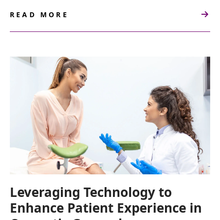
READ MORE
ABOUT
PATIENT
COMMUNICATION
GUIDE
FOR
COSMETIC
GYNECOLOGISTS
Leveraging Technology to
Enhance Patient Experience in