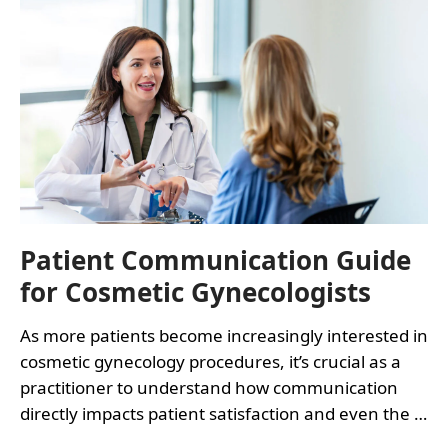
COSMETIC
GYNECOLOGY
PROCEDURES
Patient Communication Guide
for Cosmetic Gynecologists
As more patients become increasingly interested in
cosmetic gynecology procedures, it’s crucial as a
practitioner to understand how communication
directly impacts patient satisfaction and even the …