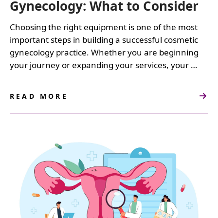
Gynecology: What to Consider
Choosing the right equipment is one of the most
important steps in building a successful cosmetic
gynecology practice. Whether you are beginning
your journey or expanding your services, your …
READ MORE
ABOUT
NAVIGATING
EQUIPMENT
PURCHASES
FOR
COSMETIC
GYNECOLOGY:
WHAT
TO
CONSIDER