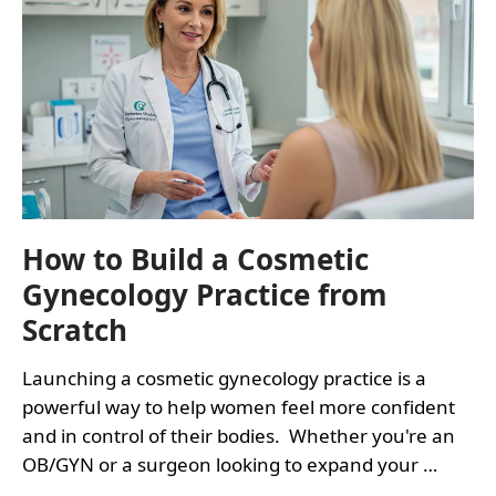
How to Build a Cosmetic
Gynecology Practice from
Scratch
Launching a cosmetic gynecology practice is a
powerful way to help women feel more confident
and in control of their bodies. Whether you're an
OB/GYN or a surgeon looking to expand your …