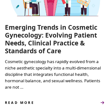
Emerging Trends in Cosmetic
Gynecology: Evolving Patient
Needs, Clinical Practice &
Standards of Care
Cosmetic gynecology has rapidly evolved from a
niche aesthetic specialty into a multi-dimensional
discipline that integrates functional health,
hormonal balance, and sexual wellness. Patients
are not …
READ MORE
ABOUT
EMERGING