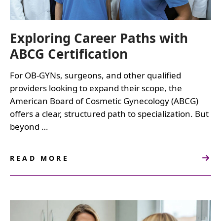
Exploring Career Paths with
ABCG Certification
For OB-GYNs, surgeons, and other qualified
providers looking to expand their scope, the
American Board of Cosmetic Gynecology (ABCG)
offers a clear, structured path to specialization. But
beyond …
READ MORE
ABOUT
EXPLORING
CAREER
PATHS
WITH
ABCG
CERTIFICATION