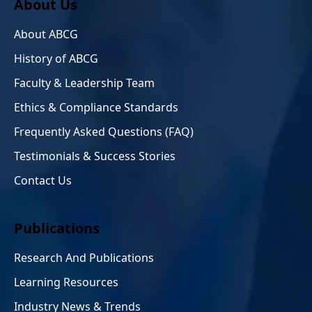
About Us
About ABCG
History of ABCG
Faculty & Leadership Team
Ethics & Compliance Standards
Frequently Asked Questions (FAQ)
Testimonials & Success Stories
Contact Us
Publications
Research And Publications
Learning Resources
Industry News & Trends