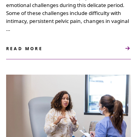
emotional challenges during this delicate period.
Some of these challenges include difficulty with
intimacy, persistent pelvic pain, changes in vaginal
…
READ MORE
ABOUT
THE
IMPACT
OF
COSMETIC
GYNECOLOGY
ON
POSTPARTUM
HEALTH